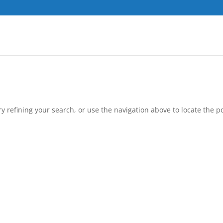
 refining your search, or use the navigation above to locate the po