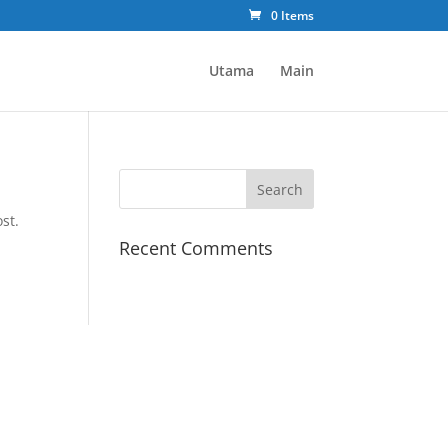
0 Items
Utama
Main
st.
Recent Comments